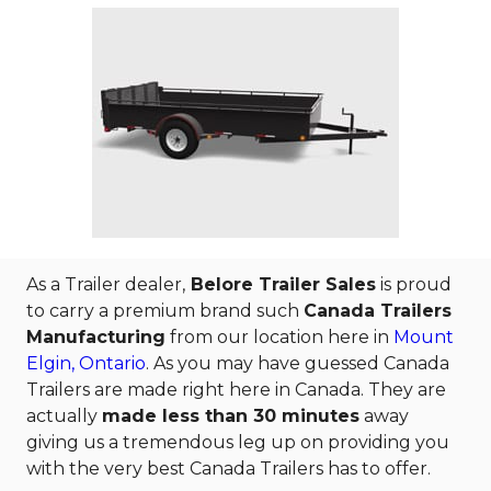
As a Trailer dealer,
Belore Trailer Sales
is proud
to carry a premium brand such
Canada Trailers
Manufacturing
from our location here in
Mount
Elgin, Ontario
. As you may have guessed Canada
Trailers are made right here in Canada. They are
actually
made less than 30 minutes
away
giving us a tremendous leg up on providing you
with the very best Canada Trailers has to offer.