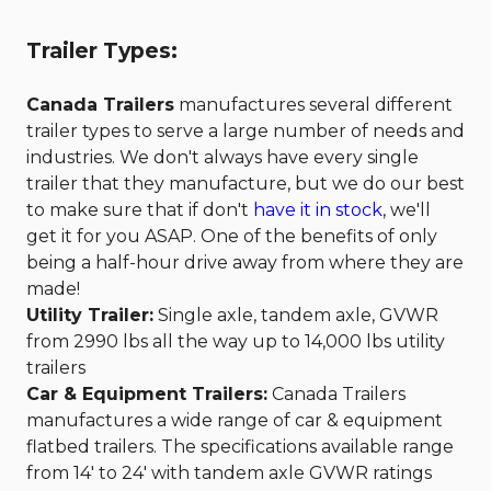
Trailer Types:
Canada Trailers
manufactures several different
trailer types to serve a large number of needs and
industries. We don't always have every single
trailer that they manufacture, but we do our best
to make sure that if don't
have it in stock
, we'll
get it for you ASAP. One of the benefits of only
being a half-hour drive away from where they are
made!
Utility Trailer:
Single axle, tandem axle, GVWR
from 2990 lbs all the way up to 14,000 lbs utility
trailers
Car & Equipment Trailers:
Canada Trailers
manufactures a wide range of car & equipment
flatbed trailers. The specifications available range
from 14' to 24' with tandem axle GVWR ratings