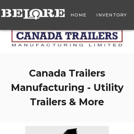
HOME
INVENTORY
Canada Trailers
Manufacturing - Utility
Trailers & More