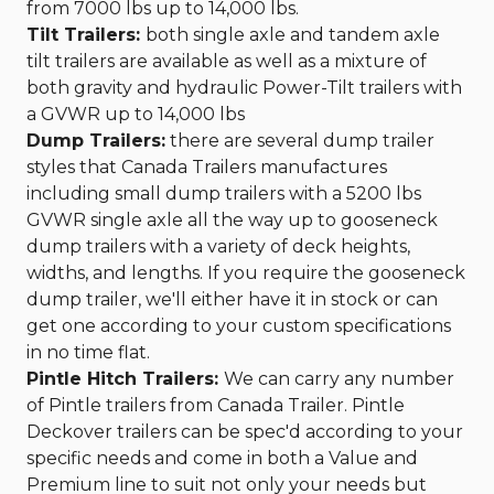
from 7000 lbs up to 14,000 lbs.
Tilt Trailers:
both single axle and tandem axle
tilt trailers are available as well as a mixture of
both gravity and hydraulic Power-Tilt trailers with
a GVWR up to 14,000 lbs
Dump Trailers:
there are several dump trailer
styles that Canada Trailers manufactures
including small dump trailers with a 5200 lbs
GVWR single axle all the way up to gooseneck
dump trailers with a variety of deck heights,
widths, and lengths. If you require the gooseneck
dump trailer, we'll either have it in stock or can
get one according to your custom specifications
in no time flat.
Pintle Hitch Trailers:
We can carry any number
of Pintle trailers from Canada Trailer. Pintle
Deckover trailers can be spec'd according to your
specific needs and come in both a Value and
Premium line to suit not only your needs but