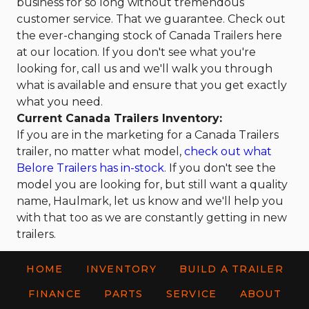
business for so long without tremendous
customer service. That we guarantee. Check out
the ever-changing stock of Canada Trailers here
at our location. If you don't see what you're
looking for, call us and we'll walk you through
what is available and ensure that you get exactly
what you need.
Current Canada Trailers Inventory:
If you are in the marketing for a Canada Trailers
trailer, no matter what model,
check out what
Belore Trailers has in-stock
. If you don't see the
model you are looking for, but still want a quality
name, Haulmark, let us know and we'll help you
with that too as we are constantly getting in new
trailers.
HOME
INVENTORY
BUILD A TRAILER
FINANCE
PARTS
SERVICE
ABOUT