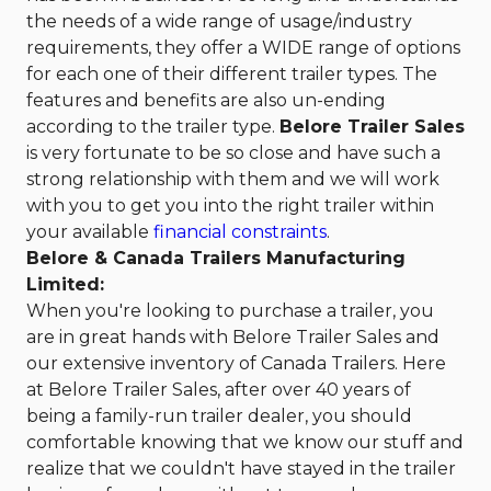
the needs of a wide range of usage/industry
requirements, they offer a WIDE range of options
for each one of their different trailer types. The
features and benefits are also un-ending
according to the trailer type.
Belore Trailer Sales
is very fortunate to be so close and have such a
strong relationship with them and we will work
with you to get you into the right trailer within
your available
financial constraints
.
Belore & Canada Trailers Manufacturing
Limited:
When you're looking to purchase a trailer, you
are in great hands with Belore Trailer Sales and
our extensive inventory of Canada Trailers. Here
at Belore Trailer Sales, after over 40 years of
being a family-run trailer dealer, you should
comfortable knowing that we know our stuff and
realize that we couldn't have stayed in the trailer