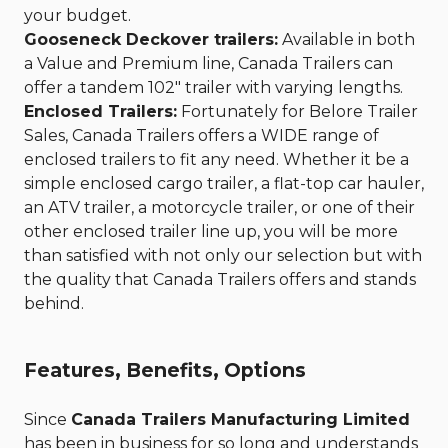
your budget.
Gooseneck Deckover trailers:
Available in both
a Value and Premium line, Canada Trailers can
offer a tandem 102" trailer with varying lengths.
Enclosed Trailers:
Fortunately for Belore Trailer
Sales, Canada Trailers offers a WIDE range of
enclosed trailers to fit any need. Whether it be a
simple enclosed cargo trailer, a flat-top car hauler,
an ATV trailer, a motorcycle trailer, or one of their
other enclosed trailer line up, you will be more
than satisfied with not only our selection but with
the quality that Canada Trailers offers and stands
behind.
Features, Benefits, Options
Since
Canada Trailers Manufacturing Limited
has been in business for so long and understands