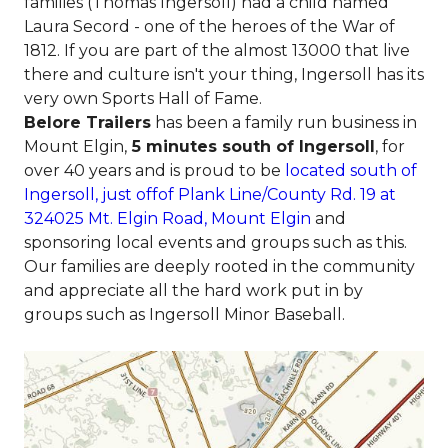
families (Thomas Ingersoll) had a child named
Laura Secord - one of the heroes of the War of
1812. If you are part of the almost 13000 that live
there and culture isn't your thing, Ingersoll has its
very own Sports Hall of Fame.
Belore Trailers
has been a family run business in
Mount Elgin,
5 minutes south of Ingersoll
, for
over 40 years and is proud to be
located south of
Ingersoll, just offof Plank Line/County Rd. 19 at
324025 Mt. Elgin Road, Mount Elgin
and
sponsoring local events and groups such as this.
Our families are deeply rooted in the community
and appreciate all the hard work put in by
groups such as Ingersoll Minor Baseball.