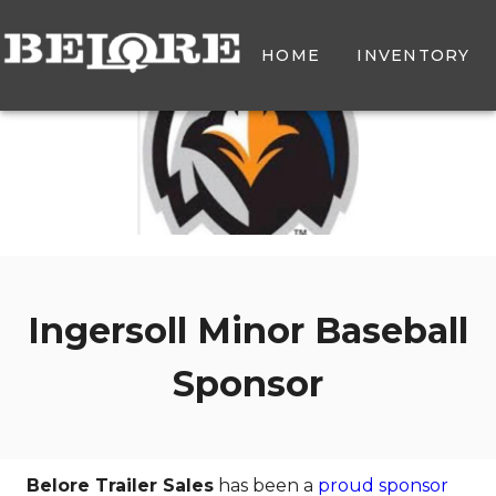
HOME
INVENTORY
Ingersoll Minor Baseball
Sponsor
Belore Trailer Sales
has been a
proud sponsor