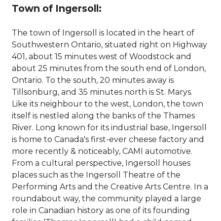
Town of Ingersoll:
The town of Ingersoll is located in the heart of
Southwestern Ontario, situated right on Highway
401, about 15 minutes west of Woodstock and
about 25 minutes from the south end of London,
Ontario. To the south, 20 minutes away is
Tillsonburg, and 35 minutes north is St. Marys.
Like its neighbour to the west, London, the town
itself is nestled along the banks of the Thames
River. Long known for its industrial base, Ingersoll
is home to Canada's first-ever cheese factory and
more recently & noticeably, CAMI automotive.
From a cultural perspective, Ingersoll houses
places such as the Ingersoll Theatre of the
Performing Arts and the Creative Arts Centre. In a
roundabout way, the community played a large
role in Canadian history as one of its founding