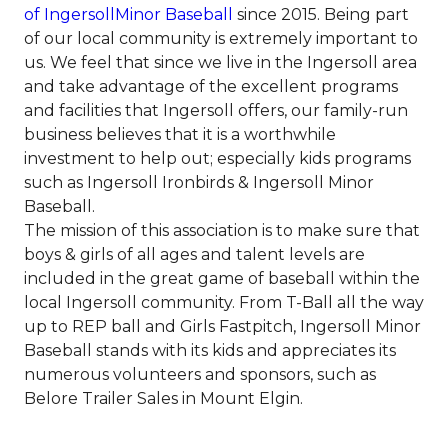
of IngersollMinor Baseball
since 2015. Being part
of our local community is extremely important to
us. We feel that since we live in the Ingersoll area
and take advantage of the excellent programs
and facilities that Ingersoll offers, our family-run
business believes that it is a worthwhile
investment to help out; especially kids programs
such as Ingersoll Ironbirds & Ingersoll Minor
Baseball.
The mission of this association is to make sure that
boys & girls of all ages and talent levels are
included in the great game of baseball within the
local Ingersoll community. From T-Ball all the way
up to REP ball and Girls Fastpitch, Ingersoll Minor
Baseball stands with its kids and appreciates its
numerous volunteers and sponsors, such as
Belore Trailer Sales in Mount Elgin.