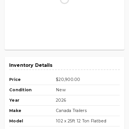
Inventory Details
Price
$20,900.00
Condition
New
Year
2026
Make
Canada Trailers
Model
102 x 25ft 12 Ton Flatbed