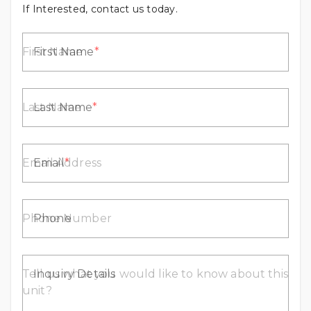
If Interested, contact us today.
First Name
Last Name
Email
Phone
Inquiry Details