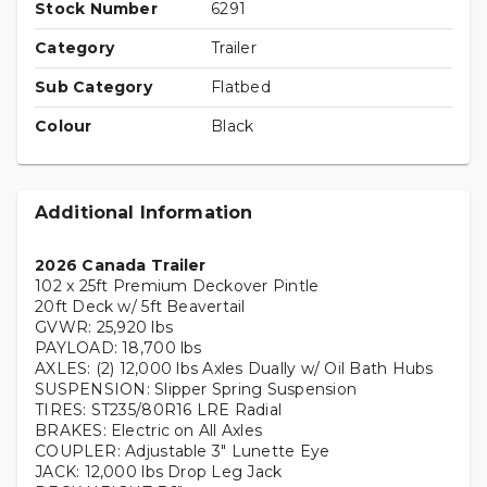
Stock Number
6291
Category
Trailer
Sub Category
Flatbed
Colour
Black
Additional Information
2026 Canada Trailer
102 x 25ft Premium Deckover Pintle
20ft Deck w/ 5ft Beavertail
GVWR: 25,920 lbs
PAYLOAD: 18,700 lbs
AXLES: (2) 12,000 lbs Axles Dually w/ Oil Bath Hubs
SUSPENSION: Slipper Spring Suspension
TIRES: ST235/80R16 LRE Radial
BRAKES: Electric on All Axles
COUPLER: Adjustable 3" Lunette Eye
JACK: 12,000 lbs Drop Leg Jack