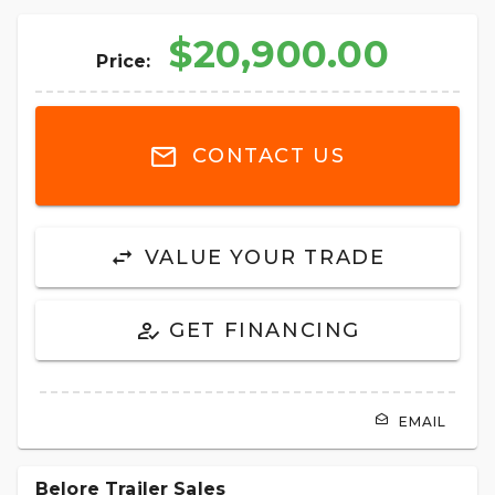
$20,900.00
Price:
CONTACT US
VALUE YOUR TRADE
GET FINANCING
EMAIL
Belore Trailer Sales