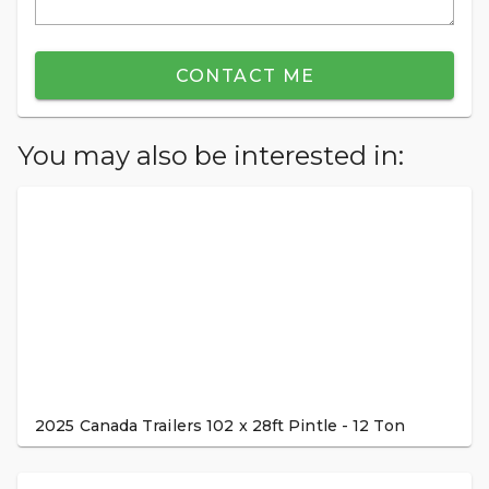
CONTACT ME
You may also be interested in:
2025 Canada Trailers 102 x 28ft Pintle - 12 Ton