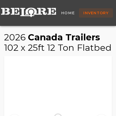
/
/
/
HOME
INVENTORY
TRAILER
HOME
INVENTORY
2026 CANADA TRAILERS 102 X 25FT 12 TON FLATBE
2026
Canada Trailers
102 x 25ft 12 Ton Flatbed