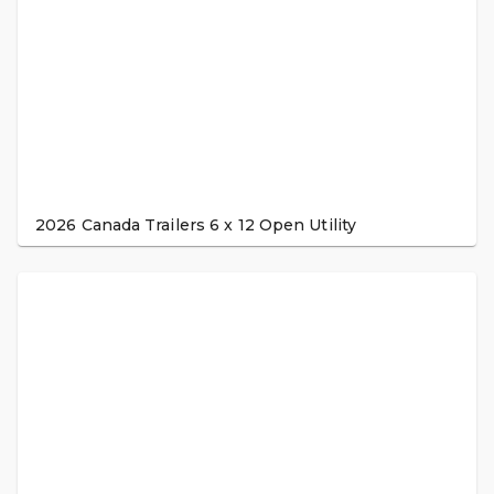
2026 Canada Trailers 6 x 12 Open Utility