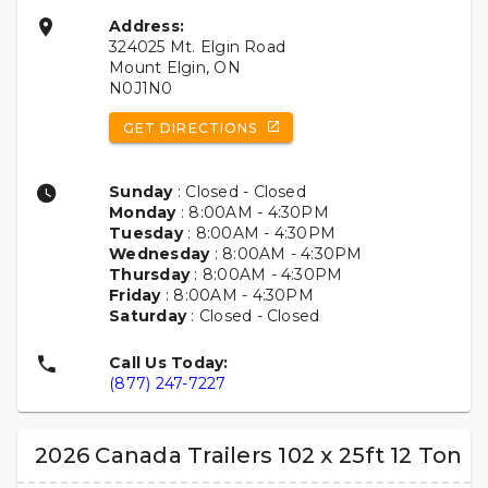
Address:
324025 Mt. Elgin Road
Mount Elgin, ON
N0J1N0
GET DIRECTIONS
Sunday
: Closed - Closed
Monday
: 8:00AM - 4:30PM
Tuesday
: 8:00AM - 4:30PM
Wednesday
: 8:00AM - 4:30PM
Thursday
: 8:00AM - 4:30PM
Friday
: 8:00AM - 4:30PM
Saturday
: Closed - Closed
Call Us Today:
(877) 247-7227
2026 Canada Trailers 102 x 25ft 12 Ton 