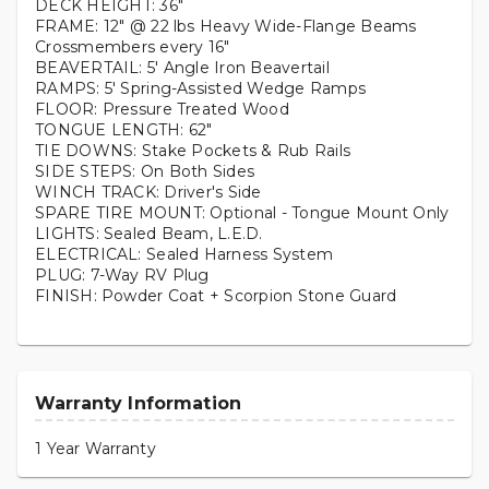
DECK HEIGHT: 36"
FRAME: 12" @ 22 lbs Heavy Wide-Flange Beams
Crossmembers every 16"
BEAVERTAIL: 5' Angle Iron Beavertail
RAMPS: 5' Spring-Assisted Wedge Ramps
FLOOR: Pressure Treated Wood
TONGUE LENGTH: 62"
TIE DOWNS: Stake Pockets & Rub Rails
SIDE STEPS: On Both Sides
WINCH TRACK: Driver's Side
SPARE TIRE MOUNT: Optional - Tongue Mount Only
LIGHTS: Sealed Beam, L.E.D.
ELECTRICAL: Sealed Harness System
PLUG: 7-Way RV Plug
FINISH: Powder Coat + Scorpion Stone Guard
Warranty Information
1 Year Warranty