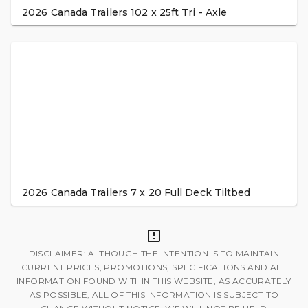
2026 Canada Trailers 102 x 25ft Tri - Axle
2026 Canada Trailers 7 x 20 Full Deck Tiltbed
DISCLAIMER: ALTHOUGH THE INTENTION IS TO MAINTAIN
CURRENT PRICES, PROMOTIONS, SPECIFICATIONS AND ALL
INFORMATION FOUND WITHIN THIS WEBSITE, AS ACCURATELY
AS POSSIBLE; ALL OF THIS INFORMATION IS SUBJECT TO