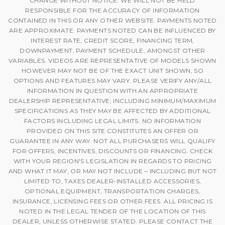
CHANGE WITHOUT NOTICE. WE WILL NOT BE HELD
RESPONSIBLE FOR THE ACCURACY OF INFORMATION
CONTAINED IN THIS OR ANY OTHER WEBSITE. PAYMENTS NOTED
ARE APPROXIMATE. PAYMENTS NOTED CAN BE INFLUENCED BY
INTEREST RATE, CREDIT SCORE, FINANCING TERM,
DOWNPAYMENT, PAYMENT SCHEDULE, AMONGST OTHER
VARIABLES. VIDEOS ARE REPRESENTATIVE OF MODELS SHOWN
HOWEVER MAY NOT BE OF THE EXACT UNIT SHOWN, SO
OPTIONS AND FEATURES MAY VARY. PLEASE VERIFY ANY/ALL
INFORMATION IN QUESTION WITH AN APPROPRIATE
DEALERSHIP REPRESENTATIVE; INCLUDING MINIMUM/MAXIMUM
SPECIFICATIONS AS THEY MAY BE AFFECTED BY ADDITIONAL
FACTORS INCLUDING LEGAL LIMITS. NO INFORMATION
PROVIDED ON THIS SITE CONSTITUTES AN OFFER OR
GUARANTEE IN ANY WAY. NOT ALL PURCHASERS WILL QUALIFY
FOR OFFERS, INCENTIVES, DISCOUNTS OR FINANCING. CHECK
WITH YOUR REGION'S LEGISLATION IN REGARDS TO PRICING
AND WHAT IT MAY, OR MAY NOT INCLUDE – INCLUDING BUT NOT
LIMITED TO, TAXES DEALER-INSTALLED ACCESSORIES,
OPTIONAL EQUIPMENT, TRANSPORTATION CHARGES,
INSURANCE, LICENSING FEES OR OTHER FEES. ALL PRICING IS
NOTED IN THE LEGAL TENDER OF THE LOCATION OF THIS
DEALER, UNLESS OTHERWISE STATED. PLEASE CONTACT THE