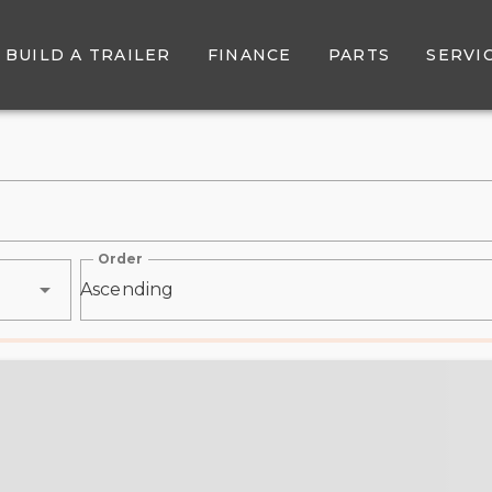
r Sale - Belore Trailer Sal
BUILD A TRAILER
FINANCE
PARTS
SERVI
Order
Ascending