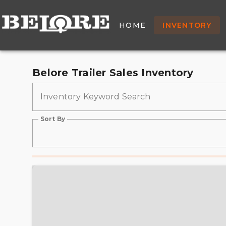
New & Used Trailers Fo
HOME
INVENTORY
Belore Trailer Sales Inventory
Inventory Keyword Search
Sort By